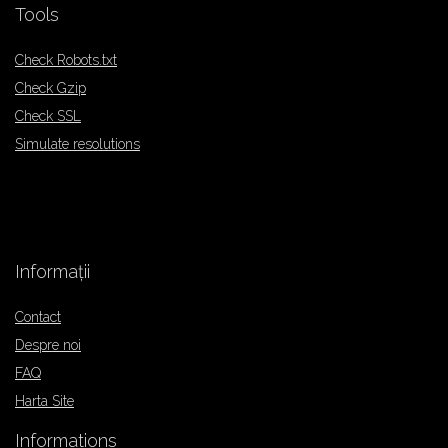
Tools
Check Robots.txt
Check Gzip
Check SSL
Simulate resolutions
Informații
Contact
Despre noi
FAQ
Harta Site
Informations