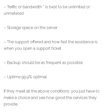
– Traffic or bandwidth * is best to be unlimited or
unmetered
– Storage space on the server
– The support offered and how fast the assistance is
when you open a support ticket
– Backup should be as frequent as possible
– Uptime 99.9% optimal
If they meet all the above conditions, you just have to
make a choice and see how good the services they
provide.