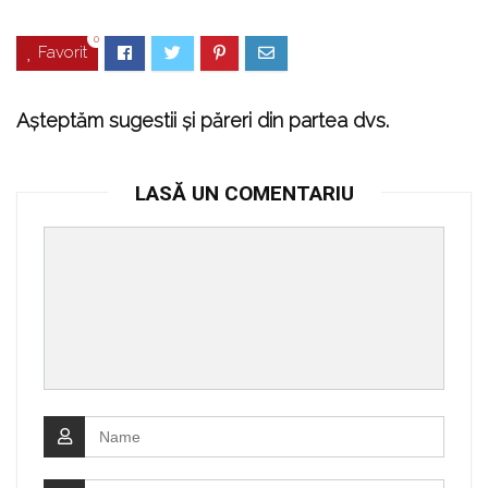
0
Favorit
Așteptăm sugestii și păreri din partea dvs.
LASĂ UN COMENTARIU