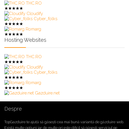
THC.RO
★
★
★
★
★
Cloudify
Cyber_folks
★
★
★
★
★
Romarg
★
★
★
★
★
Hosting Websites
THC.RO
★
★
★
★
★
Cloudify
Cyber_folks
★
★
★
★
★
Romarg
★
★
★
★
★
Gazduire.net
Despre
TopGazduire te ajută să găsești cea mai bună variantă de găzduire web.
Există multe opțiuni iar de multe ori este dificil să găsești serviciul pe