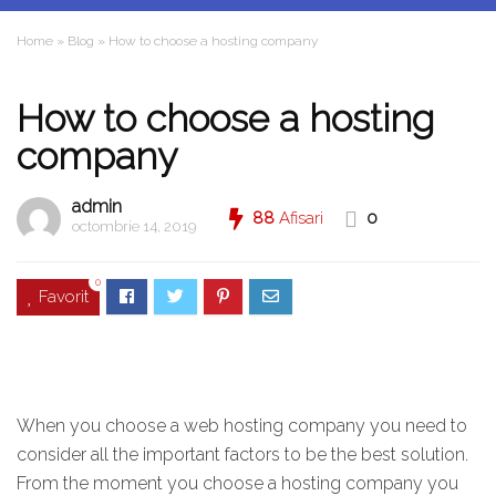
Home
»
Blog
»
How to choose a hosting company
How to choose a hosting
company
admin
88
Afisari
0
octombrie 14, 2019
0
Favorit
When you choose a web hosting company you need to
consider all the important factors to be the best solution.
From the moment you choose a hosting company you