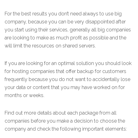
For the best results you don’t need always to use big
company, because you can be very disappointed after
you start using their services, generally all big companies
are looking to make as much profit as possible and the
will limit the resources on shared servers.
If you are looking for an optimal solution you should look
for hosting companies that offer backup for customers
frequently because you do not want to accidentally lose
your data or content that you may have worked on for
months or weeks.
Find out more details about each package from all
companies before you make a decision to choose the
company and check the following important elements: