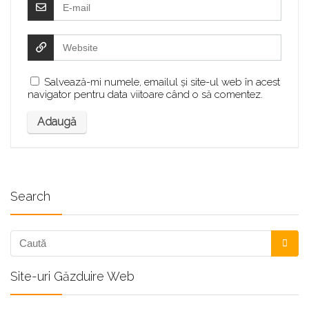
Salvează-mi numele, emailul și site-ul web în acest
navigator pentru data viitoare când o să comentez.
Search
Site-uri Găzduire Web