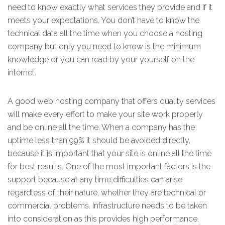
need to know exactly what services they provide and if it
meets your expectations. You don’t have to know the
technical data all the time when you choose a hosting
company but only you need to know is the minimum
knowledge or you can read by your yourself on the
internet.
A good web hosting company that offers quality services
will make every effort to make your site work properly
and be online all the time. When a company has the
uptime less than 99% it should be avoided directly,
because it is important that your site is online all the time
for best results. One of the most important factors is the
support because at any time difficulties can arise
regardless of their nature, whether they are technical or
commercial problems. Infrastructure needs to be taken
into consideration as this provides high performance.