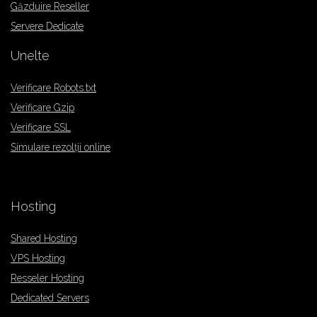
Găzduire Reseller
Servere Dedicate
Unelte
Verificare Robots.txt
Verificare Gzip
Verificare SSL
Simulare rezolții online
Hosting
Shared Hosting
VPS Hosting
Resseler Hosting
Dedicated Servers