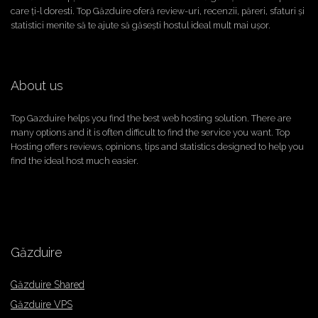
care ți-l doresti. Top Găzduire oferă review-uri, recenzii, păreri, sfaturi și
statistici menite să te ajute să găsești hostul ideal mult mai ușor.
About us
Top Gazduire helps you find the best web hosting solution. There are
many options and it is often difficult to find the service you want. Top
Hosting offers reviews, opinions, tips and statistics designed to help you
find the ideal host much easier.
Găzduire
Găzduire Shared
Găzduire VPS